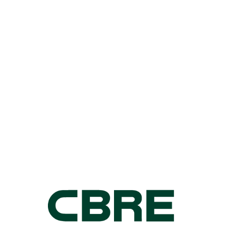
FAY GOVEAS
905 501 6482
fay.goveas@cushwake.com
KYRYLO
VLADYMYRENKO
905 501 6416
ky.vladymyrenko@cushwake.com
For Retail Leasing
information, please
contact