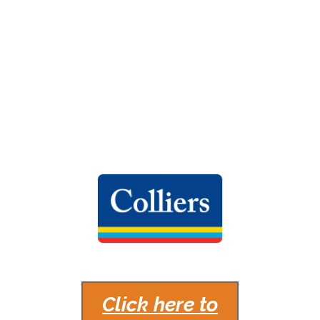
Bloor Islington Place at 3250-3300 Bloor
Street West is a Class A, LEED Gold Certified
office and retail complex located in Toronto,
Ontario.
MANAGED BY
Click here to