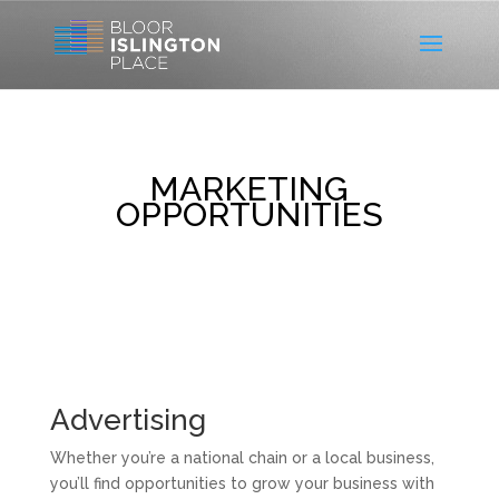
MARKETING
OPPORTUNITIES
Advertising
Whether you’re a national chain or a local business,
you’ll find opportunities to grow your business with