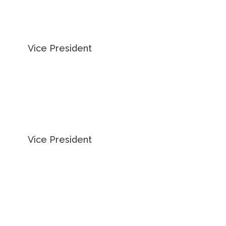
MATTHEW
PIESZCHALA
Vice President
905 234 0376
EMAIL MATTHEW
ADAM OCCHIPINTI
Vice President
416 798 6265
EMAIL ADAM
KARLYN KNAFO