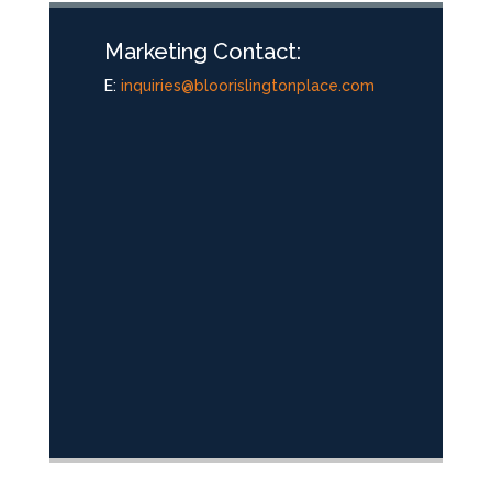
Marketing Contact:
E:
inquiries@bloorislingtonplace.com