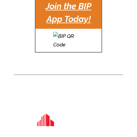
Join the BIP
App Today!
For Office Leasing
information, please
contact