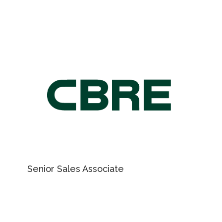
ky.vladymyrenko@cushwake.com
For Retail Leasing
information, please
contact
NICHOLAS REGAN
Senior Sales Associate
416 801 1658
EMAIL NICHOLAS