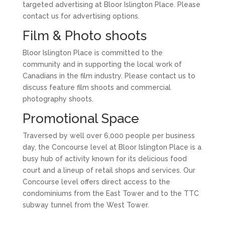
targeted advertising at Bloor Islington Place. Please
contact us for advertising options.
Film & Photo shoots
Bloor Islington Place is committed to the
community and in supporting the local work of
Canadians in the film industry. Please contact us to
discuss feature film shoots and commercial
photography shoots.
Promotional Space
Traversed by well over 6,000 people per business
day, the Concourse level at Bloor Islington Place is a
busy hub of activity known for its delicious food
court and a lineup of retail shops and services. Our
Concourse level offers direct access to the
condominiums from the East Tower and to the TTC
subway tunnel from the West Tower.