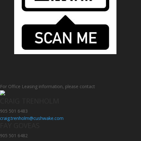
For Office Leasing information, please contact
CRAIG TRENHOLM
905 501 6483
craig.trenholm@cushwake.com
FAY GOVEAS
905 501 6482