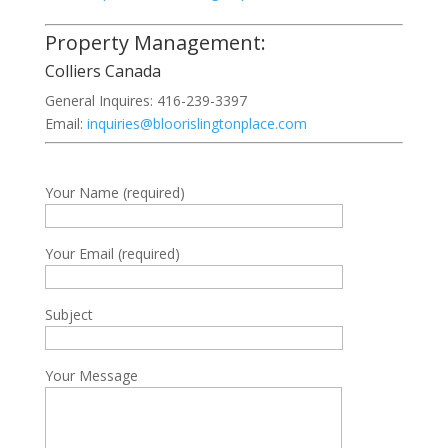
Property Management:
Colliers Canada
General Inquires: 416-239-3397
Email:
inquiries@bloorislingtonplace.com
Your Name (required)
Your Email (required)
Subject
Your Message