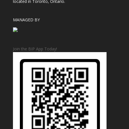
located in Toronto, Ontario.
MANAGED BY
Join the BIP App Today!