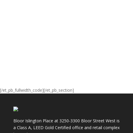
[/et_pb_fullwidth_code][/et_pb_section]
Bloor Islington Place at 3250-3300 Bloor Street West is
a Class A, LEED Gold Certified office and retail complex