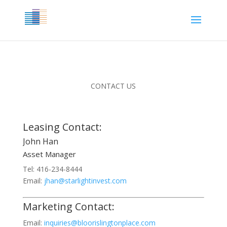
CONTACT US
Leasing Contact:
John Han
Asset Manager
Tel: 416-234-8444
Email:
jhan@starlightinvest.com
Marketing Contact:
Email:
inquiries@bloorislingtonplace.com