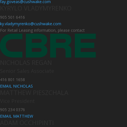
fay.goveas@cushwake.com
KYRYLO VLADYMYRENKO
905 501 6416
ky.vladymyrenko@cushwake.com
For Retail Leasing information, please contact
NICHOLAS REGAN
Senior Sales Associate
416 801 1658
EMAIL NICHOLAS
MATTHEW PIESZCHALA
Vice President
905 234 0376
EMAIL MATTHEW
ADAM OCCHIPINTI