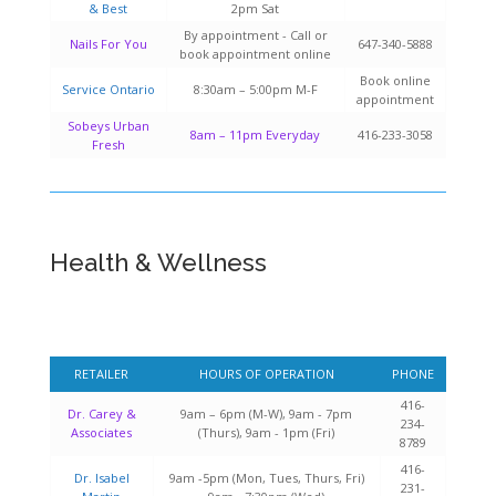
& Best
2pm Sat
By appointment - Call or
Nails For You
647-340-5888
book appointment online
Book online
Service Ontario
8:30am – 5:00pm M-F
appointment
Sobeys Urban
8am – 11pm Everyday
416-233-3058
Fresh
Health & Wellness
RETAILER
HOURS OF OPERATION
PHONE
416-
Dr. Carey &
9am – 6pm (M-W), 9am - 7pm
234-
Associates
(Thurs), 9am - 1pm (Fri)
8789
416-
Dr. Isabel
9am -5pm (Mon, Tues, Thurs, Fri)
231-