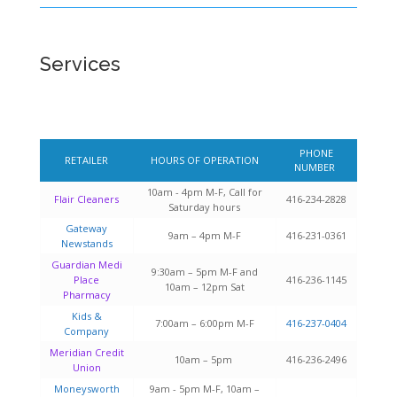
Services
PHONE
RETAILER
HOURS OF OPERATION
NUMBER
10am - 4pm M-F, Call for
Flair Cleaners
416-234-2828
Saturday hours
Gateway
9am – 4pm M-F
416-231-0361
Newstands
Guardian Medi
9:30am – 5pm M-F and
Place
416-236-1145
10am – 12pm Sat
Pharmacy
Kids &
7:00am – 6:00pm M-F
416-237-0404
Company
Meridian Credit
10am – 5pm
416-236-2496
Union
Moneysworth
9am - 5pm M-F, 10am –