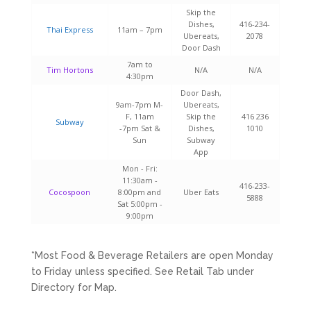
Skip the
Dishes,
416-234-
Thai Express
11am – 7pm
Ubereats,
2078
Door Dash
7am to
Tim Hortons
N/A
N/A
4:30pm
Door Dash,
9am-7pm M-
Ubereats,
F, 11am
Skip the
416 236
Subway
-7pm Sat &
Dishes,
1010
Sun
Subway
App
Mon - Fri:
11:30am -
416-233-
Cocospoon
8:00pm​ and
Uber Eats
5888
Sat 5:00pm -
9:00pm
*Most Food & Beverage Retailers are open Monday
to Friday unless specified. See Retail Tab under
Directory for Map.