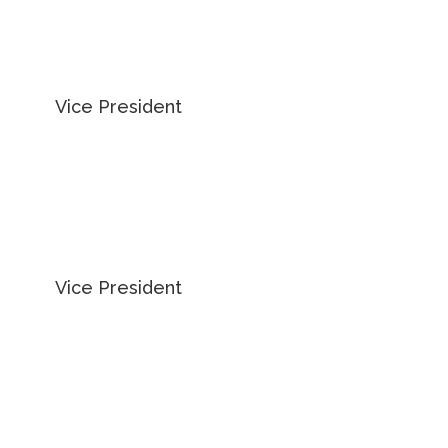
MATTHEW
PIESZCHALA
Vice President
905 234 0376
EMAIL MATTHEW
ADAM OCCHIPINTI
Vice President
416 798 6265
EMAIL ADAM
KARLYN KNAFO