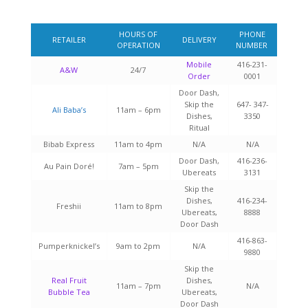
HOURS OF
PHONE
RETAILER
DELIVERY
OPERATION
NUMBER
Mobile
416-231-
A&W
24/7
Order
0001
Door Dash,
Skip the
647- 347-
Ali Baba’s
11am – 6pm
Dishes,
3350
Ritual
Bibab Express
11am to 4pm
N/A
N/A
Door Dash,
416-236-
Au Pain Doré!
7am – 5pm
Ubereats
3131
Skip the
Dishes,
416-234-
Freshii
11am to 8pm
Ubereats,
8888
Door Dash
416-863-
Pumperknickel’s
9am to 2pm
N/A
9880
Skip the
Real Fruit
Dishes,
11am – 7pm
N/A
Bubble Tea
Ubereats,
Door Dash