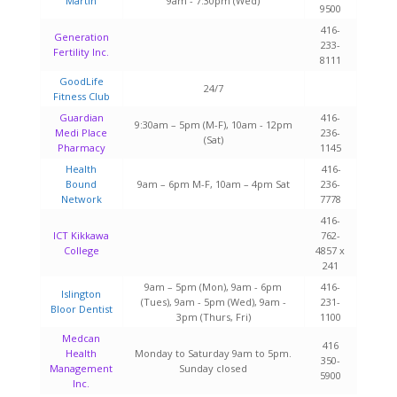
Martin
9am - 7:30pm (Wed)
9500
416-
Generation
233-
Fertility Inc.
8111
GoodLife
24/7
Fitness Club
Guardian
416-
9:30am – 5pm (M-F), 10am - 12pm
Medi Place
236-
(Sat)
Pharmacy
1145
Health
416-
Bound
9am – 6pm M-F, 10am – 4pm Sat
236-
Network
7778
416-
ICT Kikkawa
762-
College
4857 x
241
9am – 5pm (Mon), 9am - 6pm
416-
Islington
(Tues), 9am - 5pm (Wed), 9am -
231-
Bloor Dentist
3pm (Thurs, Fri)
1100
Medcan
416
Health
Monday to Saturday 9am to 5pm.
350-
Management
Sunday closed
5900
Inc.