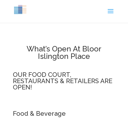
What’s Open At Bloor
Islington Place
OUR FOOD COURT,
RESTAURANTS & RETAILERS ARE
OPEN!
Food & Beverage