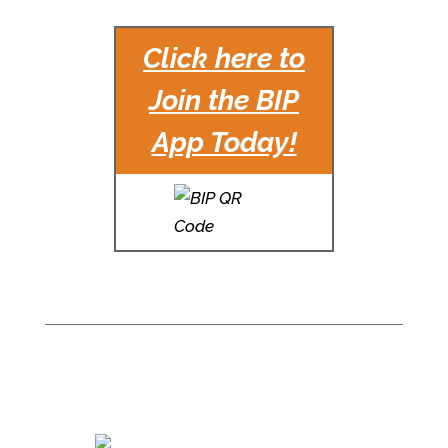
Click here to
Join the BIP
App Today!
For Office Leasing
information, please
contact