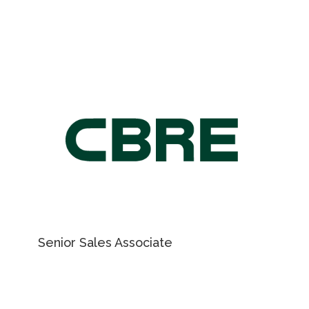
905 501 6416
ky.vladymyrenko@cushwake.com
For Retail Leasing
information, please
contact
NICHOLAS REGAN
Senior Sales Associate
416 801 1658
EMAIL NICHOLAS