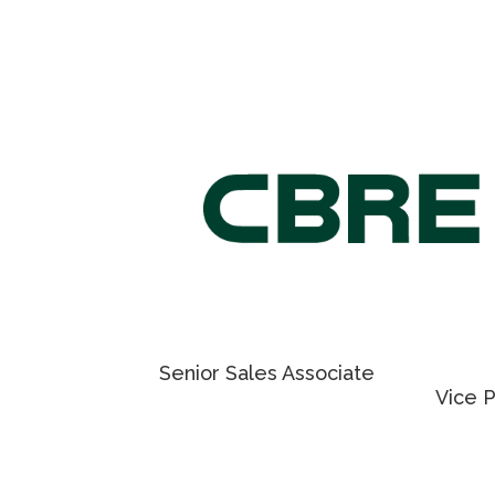
craig.trenholm@cushwake.com
fay.go
For Retail Leasing information,
please contact
NICHOLAS REGAN
MAT
PIE
Senior Sales Associate
Vice 
416 801 1658
905 23
EMAIL NICHOLAS
EMAIL