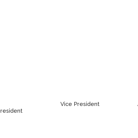
905 501 6416
veas@cushwake.com
ky.vladymyrenko@cushwake.com
THEW
ADAM OCCHIPINTI
SZCHALA
Vice President
President
416 798 6265
4 0376
EMAIL ADAM
 MATTHEW