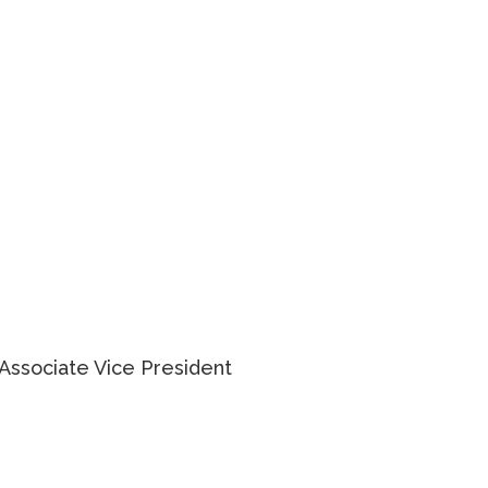
KARLYN KNAFO
Associate Vice President
905 234 0381
EMAIL KARLYN