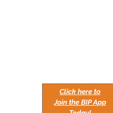
Click here to
Join the BIP App
Today!